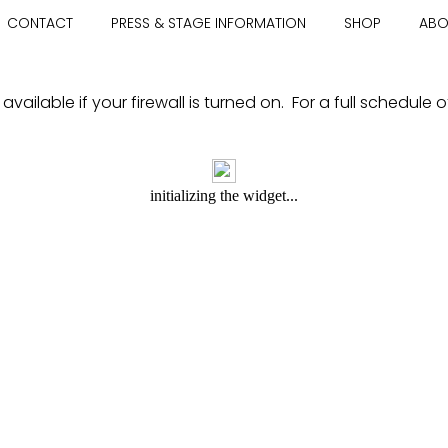
CONTACT
PRESS & STAGE INFORMATION
SHOP
ABO
ailable if your firewall is turned on. For a full schedule