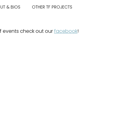
UT & BIOS
OTHER TF PROJECTS
 of events check out our
facebook
!