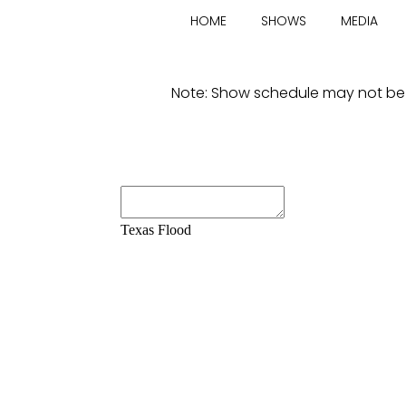
E
HOME
SHOWS
MEDIA
X
Note: Show schedule may not be av
A
S